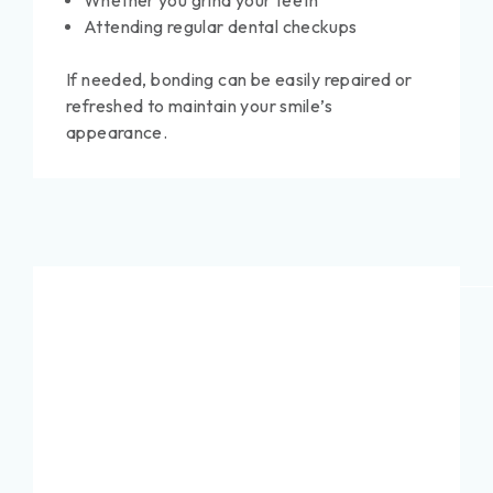
Whether you grind your teeth
Attending regular dental checkups
If needed, bonding can be easily repaired or
refreshed to maintain your smile’s
appearance.