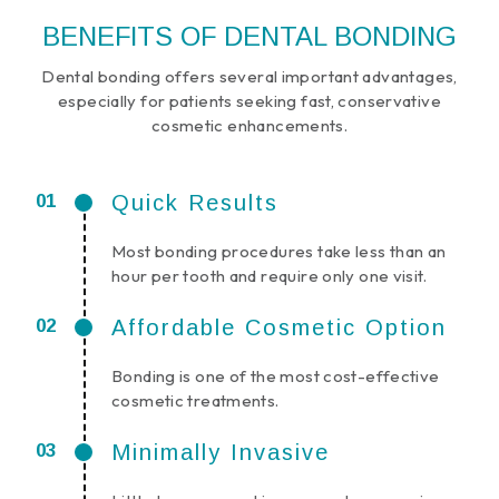
BENEFITS OF DENTAL BONDING
Dental bonding offers several important advantages,
especially for patients seeking fast, conservative
cosmetic enhancements.
Quick Results
Most bonding procedures take less than an
hour per tooth and require only one visit.
Affordable Cosmetic Option
Bonding is one of the most cost-effective
cosmetic treatments.
Minimally Invasive