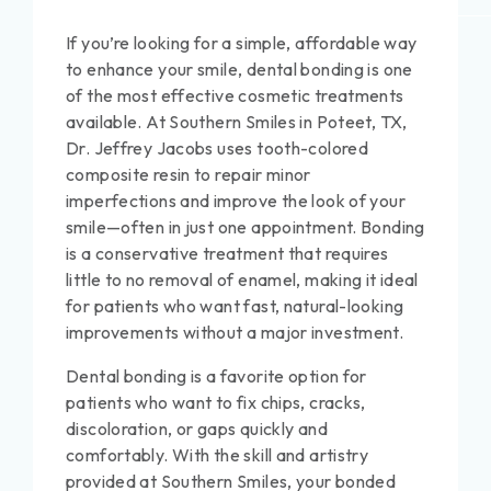
If you’re looking for a simple, affordable way
to enhance your smile, dental bonding is one
of the most effective cosmetic treatments
available. At Southern Smiles in Poteet, TX,
Dr. Jeffrey Jacobs uses tooth-colored
composite resin to repair minor
imperfections and improve the look of your
smile—often in just one appointment. Bonding
is a conservative treatment that requires
little to no removal of enamel, making it ideal
for patients who want fast, natural-looking
improvements without a major investment.
Dental bonding is a favorite option for
patients who want to fix chips, cracks,
discoloration, or gaps quickly and
comfortably. With the skill and artistry
provided at Southern Smiles, your bonded