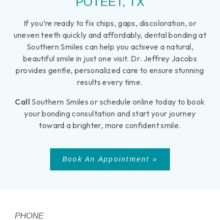
POTEET, TX
If you’re ready to fix chips, gaps, discoloration, or
uneven teeth quickly and affordably, dental bonding at
Southern Smiles can help you achieve a natural,
beautiful smile in just one visit. Dr. Jeffrey Jacobs
provides gentle, personalized care to ensure stunning
results every time.
Call
Southern Smiles or schedule online today to book
your bonding consultation and start your journey
toward a brighter, more confident smile.
Book An Appointment »
PHONE