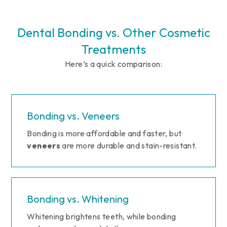
Dental Bonding vs. Other Cosmetic
Treatments
Here’s a quick comparison:
Bonding vs. Veneers
Bonding is more affordable and faster, but
veneers
are more durable and stain-resistant.
Bonding vs. Whitening
Whitening brightens teeth, while bonding