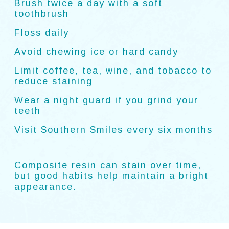
Brush twice a day with a soft
toothbrush
Floss daily
Avoid chewing ice or hard candy
Limit coffee, tea, wine, and tobacco to
reduce staining
Wear a night guard if you grind your
teeth
Visit Southern Smiles every six months
Composite resin can stain over time,
but good habits help maintain a bright
appearance.