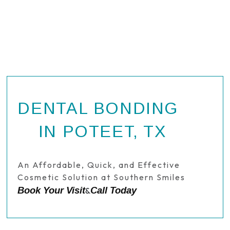
DENTAL BONDING
IN POTEET, TX
An Affordable, Quick, and Effective
Cosmetic Solution at Southern Smiles
Book Your Visit
Call Today
&