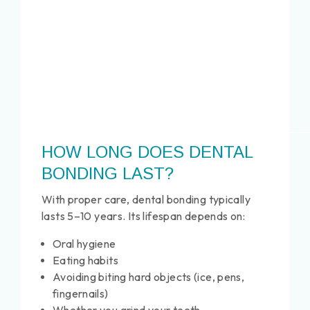
HOW LONG DOES DENTAL
BONDING LAST?
With proper care, dental bonding typically
lasts 5–10 years. Its lifespan depends on:
Oral hygiene
Eating habits
Avoiding biting hard objects (ice, pens,
fingernails)