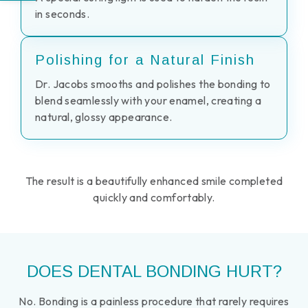
in seconds.
Polishing for a Natural Finish
Dr. Jacobs smooths and polishes the bonding to
blend seamlessly with your enamel, creating a
natural, glossy appearance.
The result is a beautifully enhanced smile completed
quickly and comfortably.
DOES DENTAL BONDING HURT?
No. Bonding is a painless procedure that rarely requires