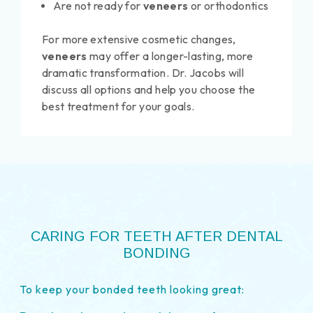
Are not ready for
veneers
or orthodontics
For more extensive cosmetic changes,
veneers
may offer a longer-lasting, more
dramatic transformation. Dr. Jacobs will
discuss all options and help you choose the
best treatment for your goals.
CARING FOR TEETH AFTER DENTAL
BONDING
To keep your bonded teeth looking great: