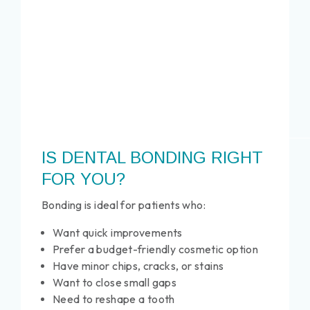
IS DENTAL BONDING RIGHT
FOR YOU?
Bonding is ideal for patients who:
Want quick improvements
Prefer a budget-friendly cosmetic option
Have minor chips, cracks, or stains
Want to close small gaps
Need to reshape a tooth