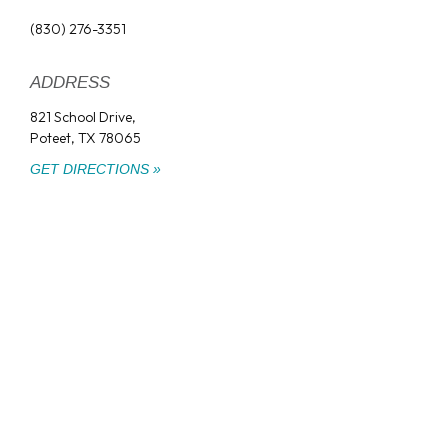
(830) 276-3351
ADDRESS
821 School Drive,
Poteet, TX 78065
GET DIRECTIONS »