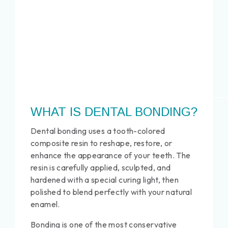
WHAT IS DENTAL BONDING?
Dental bonding uses a tooth-colored
composite resin to reshape, restore, or
enhance the appearance of your teeth. The
resin is carefully applied, sculpted, and
hardened with a special curing light, then
polished to blend perfectly with your natural
enamel.
Bonding is one of the most conservative