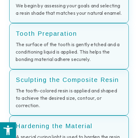
We begin by assessing your goals and selecting
a resin shade that matches your natural enamel.
Tooth Preparation
The surface of the tooth is gently etched and a
conditioning liquid is applied. This helps the
bonding material adhere securely.
Sculpting the Composite Resin
The tooth-colored resin is applied and shaped
to achieve the desired size, contour, or
correction.
Open toolbar
Hardening the Material
A special curing light is used to harden the resin