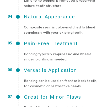
Little to no enamel is removed, preserving
natural tooth structure.
Natural Appearance
Composite resin is color-matched to blend
seamlessly with your existing teeth.
Pain-Free Treatment
Bonding typically requires no anesthesia
since no drilling is needed.
Versatile Application
Bonding can be used on front or back teeth,
for cosmetic or restorative needs.
Great for Minor Flaws