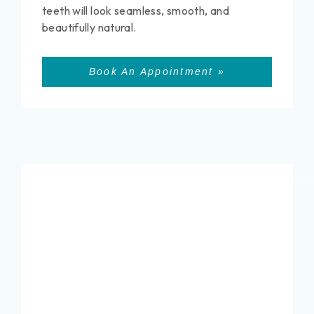
teeth will look seamless, smooth, and
beautifully natural.
Book An Appointment »