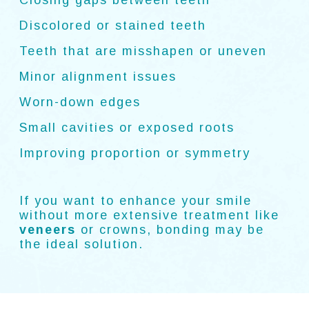
Closing gaps between teeth
Discolored or stained teeth
Teeth that are misshapen or uneven
Minor alignment issues
Worn-down edges
Small cavities or exposed roots
Improving proportion or symmetry
If you want to enhance your smile
without more extensive treatment like
veneers
or crowns, bonding may be
the ideal solution.