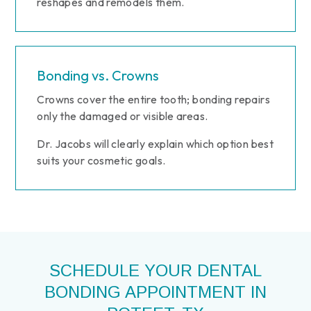
reshapes and remodels them.
Bonding vs. Crowns
Crowns cover the entire tooth; bonding repairs
only the damaged or visible areas.
Dr. Jacobs will clearly explain which option best
suits your cosmetic goals.
SCHEDULE YOUR DENTAL
BONDING APPOINTMENT IN