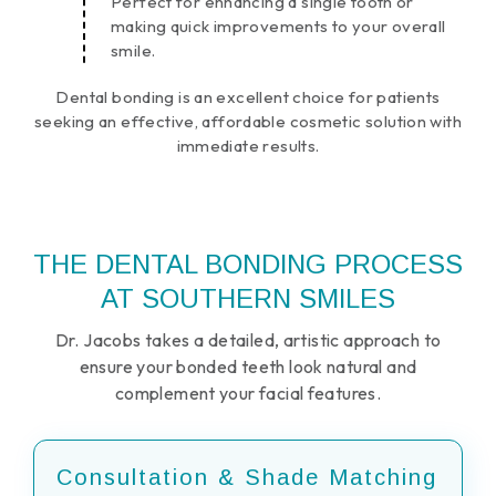
Perfect for enhancing a single tooth or
making quick improvements to your overall
smile.
Dental bonding is an excellent choice for patients
seeking an effective, affordable cosmetic solution with
immediate results.
THE DENTAL BONDING PROCESS
AT SOUTHERN SMILES
Dr. Jacobs takes a detailed, artistic approach to
ensure your bonded teeth look natural and
complement your facial features.
Consultation & Shade Matching