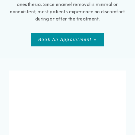
anesthesia. Since enamel removal is minimal or
nonexistent, most patients experience no discomfort
during or after the treatment.
Book An Appointment »