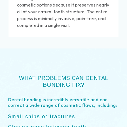
cosmetic options because it preserves nearly
all of your natural tooth structure. The entire
process is minimally invasive, pain-free, and
completed in a single visit.
WHAT PROBLEMS CAN DENTAL
BONDING FIX?
Dental bonding is incredibly versatile and can
correct a wide range of cosmetic flaws, including:
Small chips or fractures