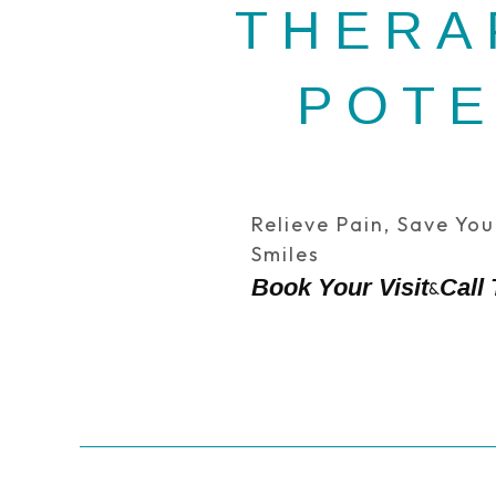
THERA
POTE
Relieve Pain, Save Yo
Smiles
Book Your Visit
Call
&