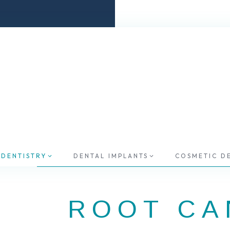
 DENTISTRY
DENTAL IMPLANTS
COSMETIC D
ROOT CA