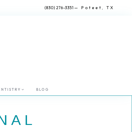
(830) 276-3351
— Poteet, TX
ENTISTRY
BLOG
NAL