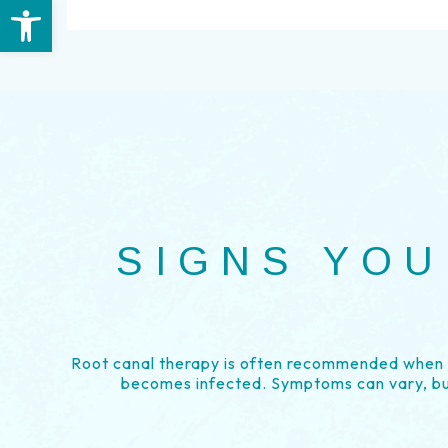
Open toolbar
SIGNS YOU
Root canal therapy is often recommended when t
becomes infected. Symptoms can vary, b