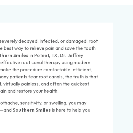
everely decayed, infected, or damaged, root
e best way to relieve pain and save the tooth
thern Smiles
in Poteet, TX, Dr. Jeffrey
 effective root canal therapy using modern
make the procedure comfortable, efficient,
any patients fear root canals, the truth is that
, virtually painless, and often the quickest
ain and restore your health.
othache, sensitivity, or swelling, you may
py—and
Southern Smiles
is here to help you