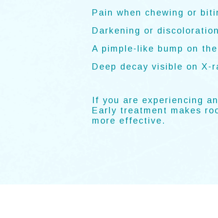
Pain when chewing or biti
Darkening or discoloration
A pimple-like bump on th
Deep decay visible on X-r
If you are experiencing a
Early treatment makes roo
more effective.