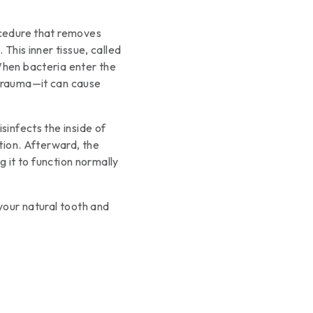
ocedure that removes
 This inner tissue, called
When bacteria enter the
 trauma—it can cause
sinfects the inside of
ction. Afterward, the
ng it to function normally
 your natural tooth and