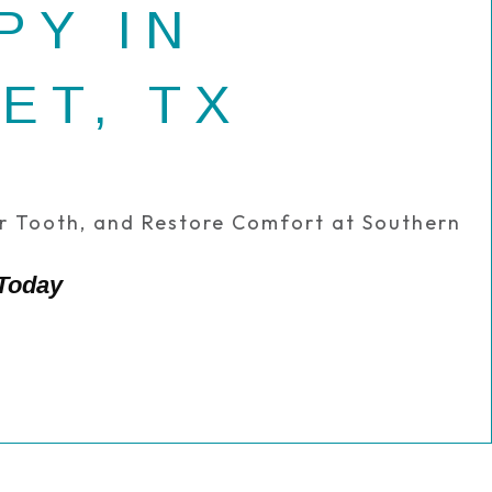
PY IN
ET, TX
ur Tooth, and Restore Comfort at Southern
 Today