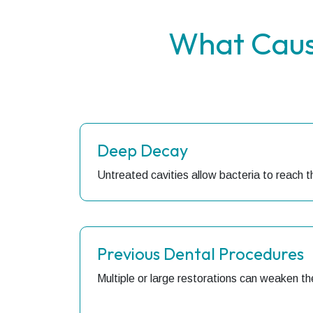
What Caus
Deep Decay
Untreated cavities allow bacteria to reach t
Previous Dental Procedures
Multiple or large restorations can weaken th