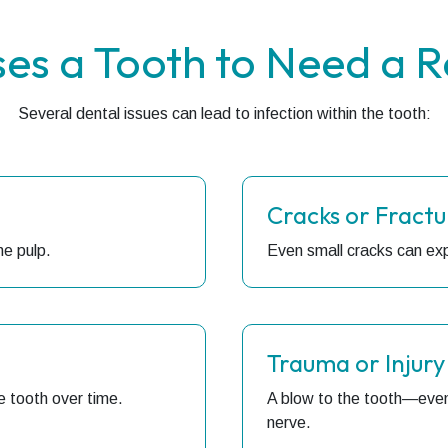
es a Tooth to Need a R
Several dental issues can lead to infection within the tooth:
Cracks or Fractu
he pulp.
Even small cracks can exp
Trauma or Injury
e tooth over time.
A blow to the tooth—even
nerve.