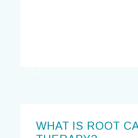
WHAT IS ROOT C