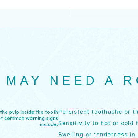
 MAY NEED A 
he pulp inside the tooth
Persistent toothache or t
ut common warning signs
Sensitivity to hot or cold 
include:
Swelling or tenderness in