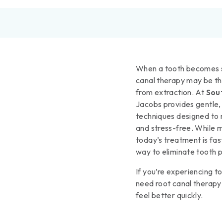
When a tooth becomes s
canal therapy may be th
from extraction. At
Sou
Jacobs provides gentle,
techniques designed to 
and stress-free. While m
today’s treatment is fast
way to eliminate tooth p
If you’re experiencing to
need root canal thera
feel better quickly.