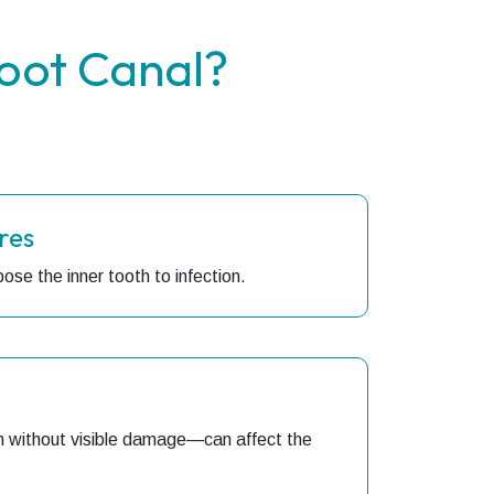
oot Canal?
res
ose the inner tooth to infection.
 without visible damage—can affect the