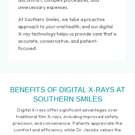
discomfort, complex procedures, and
unnecessary expenses.
At Southern Smiles, we take a proactive
approach to your oral health, and our digital
X-ray technology helps us provide care that is
accurate, conservative, and patient-
focused.
BENEFITS OF DIGITAL X-RAYS AT
SOUTHERN SMILES
Digital X-rays offer significant advantages over
traditional film X-rays, including improved safety,
precision, and convenience. Patients appreciate the
comfort and efficiency, while Dr. Jacobs values the