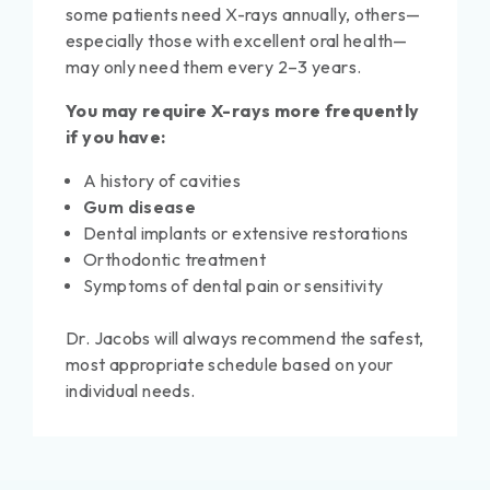
some patients need X-rays annually, others—
especially those with excellent oral health—
may only need them every 2–3 years.
You may require X-rays more frequently
if you have:
A history of cavities
Gum disease
Dental implants or extensive restorations
Orthodontic treatment
Symptoms of dental pain or sensitivity
Dr. Jacobs will always recommend the safest,
most appropriate schedule based on your
individual needs.