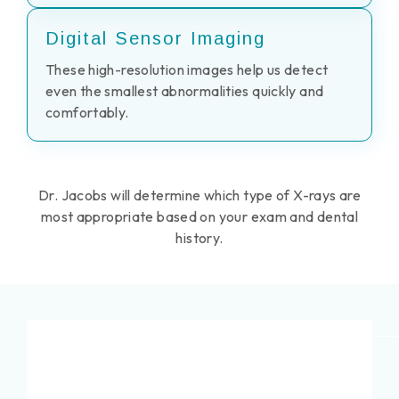
Digital Sensor Imaging
These high-resolution images help us detect
even the smallest abnormalities quickly and
comfortably.
Dr. Jacobs will determine which type of X-rays are
most appropriate based on your exam and dental
history.