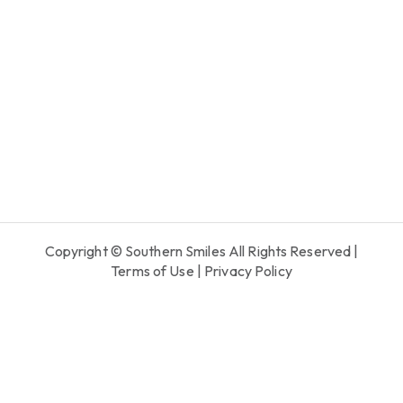
Copyright © Southern Smiles All Rights Reserved |
Terms of Use
|
Privacy Policy