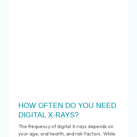
HOW OFTEN DO YOU NEED
DIGITAL X-RAYS?
The frequency of digital X-rays depends on
your age, oral health, and risk factors. While