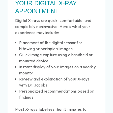
YOUR DIGITAL X-RAY
APPOINTMENT
Digital X-rays are quick, comfortable, and
completely noninvasive. Here’s what your
experience may include:
Placement of the digital sensor for
bitewing or periapical images
Quick image capture using a handheld or
mounted device
Instant display of your images on a nearby
monitor
Review and explanation of your X-rays
with Dr. Jacobs
Personalized recommendations based on
findings
Most X-rays take less than 5 minutes to