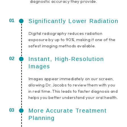
diagnostic accuracy they provide.
Significantly Lower Radiation
Digital radiography reduces radiation
exposure by up to 90%, making it one of the
safest imaging methods available.
Instant, High-Resolution
Images
Images appear immediately on our screen,
allowing Dr. Jacobs to review them with you
in real time. This leads to faster diagnosis and
helps you better understand your oral health.
More Accurate Treatment
Planning