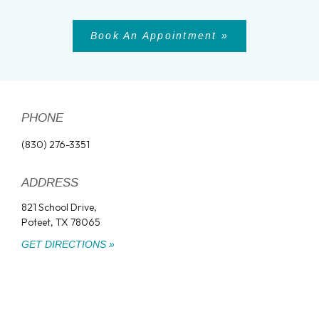
Book An Appointment »
PHONE
(830) 276-3351
ADDRESS
821 School Drive,
Poteet, TX 78065
GET DIRECTIONS »