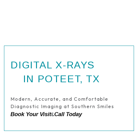
DIGITAL X-RAYS
IN POTEET, TX
Modern, Accurate, and Comfortable
Diagnostic Imaging at Southern Smiles
Book Your Visit
Call Today
&