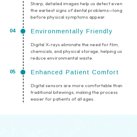
Sharp, detailed images help us detect even
the earliest signs of dental problems—long
before physical symptoms appear.
Environmentally Friendly
Digital X-rays eliminate the need for film,
chemicals, and physical storage, helping us
reduce environmental waste.
Enhanced Patient Comfort
Digital sensors are more comfortable than
traditional bitewings, making the process
easier for patients of all ages.