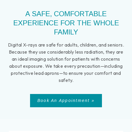
A SAFE, COMFORTABLE
EXPERIENCE FOR THE WHOLE
FAMILY
Digital X-rays are safe for adults, children, and seniors.
Because they use considerably less radiation, they are
an ideal imaging solution for patients with concerns
about exposure. We take every precaution—including
protective lead aprons—to ensure your comfort and
safety.
Book An Appointment »