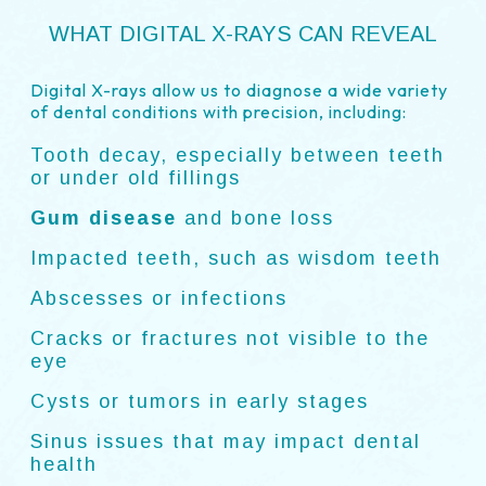
WHAT DIGITAL X-RAYS CAN REVEAL
Digital X-rays allow us to diagnose a wide variety
of dental conditions with precision, including:
Tooth decay, especially between teeth
or under old fillings
Gum disease
and bone loss
Impacted teeth, such as wisdom teeth
Abscesses or infections
Cracks or fractures not visible to the
eye
Cysts or tumors in early stages
Sinus issues that may impact dental
health