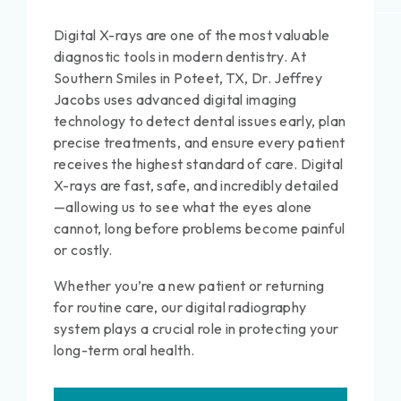
Digital X-rays are one of the most valuable
diagnostic tools in modern dentistry. At
Southern Smiles in Poteet, TX, Dr. Jeffrey
Jacobs uses advanced digital imaging
technology to detect dental issues early, plan
precise treatments, and ensure every patient
receives the highest standard of care. Digital
X-rays are fast, safe, and incredibly detailed
—allowing us to see what the eyes alone
cannot, long before problems become painful
or costly.
Whether you’re a new patient or returning
for routine care, our digital radiography
system plays a crucial role in protecting your
long-term oral health.