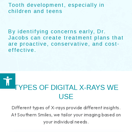
Tooth development, especially in
children and teens
By identifying concerns early, Dr.
Jacobs can create treatment plans that
are proactive, conservative, and cost-
effective.
Open toolbar
TYPES OF DIGITAL X-RAYS WE
USE
Different types of X-rays provide different insights.
At Southern Smiles, we tailor your imaging based on
your individual needs.