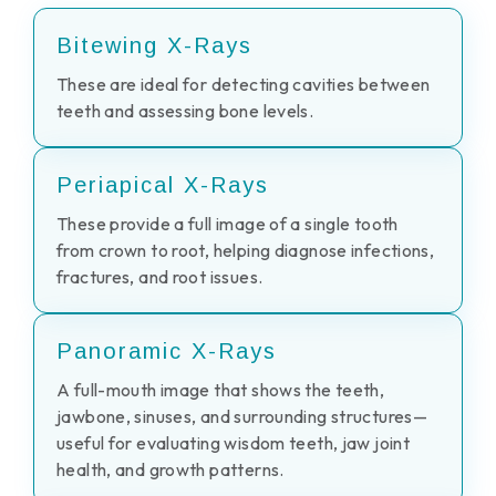
Bitewing X-Rays
These are ideal for detecting cavities between
teeth and assessing bone levels.
Periapical X-Rays
These provide a full image of a single tooth
from crown to root, helping diagnose infections,
fractures, and root issues.
Panoramic X-Rays
A full-mouth image that shows the teeth,
jawbone, sinuses, and surrounding structures—
useful for evaluating wisdom teeth, jaw joint
health, and growth patterns.