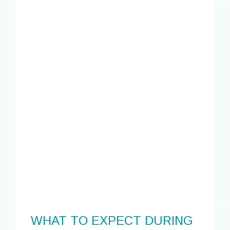
WHAT TO EXPECT DURING