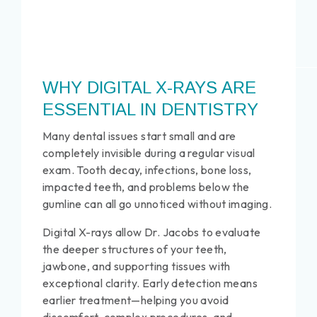
WHY DIGITAL X-RAYS ARE
ESSENTIAL IN DENTISTRY
Many dental issues start small and are
completely invisible during a regular visual
exam. Tooth decay, infections, bone loss,
impacted teeth, and problems below the
gumline can all go unnoticed without imaging.
Digital X-rays allow Dr. Jacobs to evaluate
the deeper structures of your teeth,
jawbone, and supporting tissues with
exceptional clarity. Early detection means
earlier treatment—helping you avoid