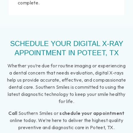
complete.
SCHEDULE YOUR DIGITAL X-RAY
APPOINTMENT IN POTEET, TX
Whether you’re due for routine imaging or experiencing
a dental concern that needs evaluation, digital X-rays
help us provide accurate, effective, and compassionate
dental care. Southern Smiles is committed to using the
latest diagnostic technology to keep your smile healthy
for life.
Call
Southern Smiles or
schedule your appointment
online today. We’re here to deliver the highest quality
preventive and diagnostic care in Poteet, TX.