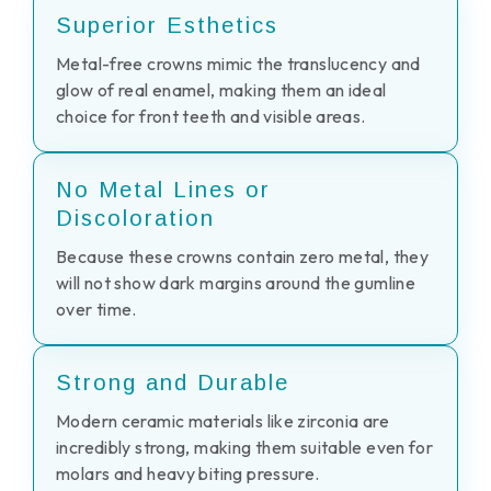
Superior Esthetics
Metal-free crowns mimic the translucency and
glow of real enamel, making them an ideal
choice for front teeth and visible areas.
No Metal Lines or
Discoloration
Because these crowns contain zero metal, they
will not show dark margins around the gumline
over time.
Strong and Durable
Modern ceramic materials like zirconia are
incredibly strong, making them suitable even for
molars and heavy biting pressure.