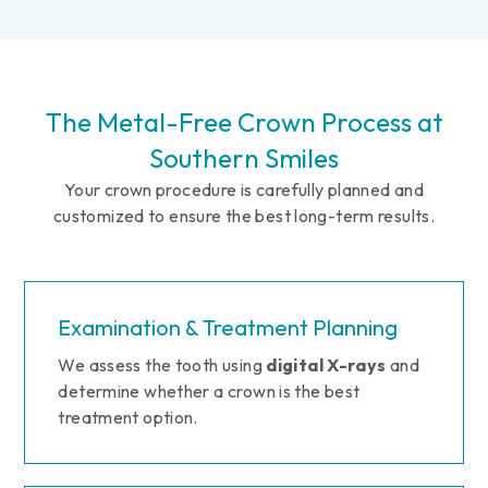
The Metal-Free Crown Process at
Southern Smiles
Your crown procedure is carefully planned and
customized to ensure the best long-term results.
Examination & Treatment Planning
We assess the tooth using
digital X-rays
and
determine whether a crown is the best
treatment option.