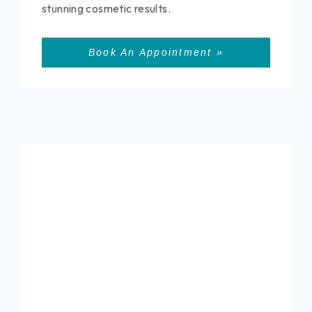
stunning cosmetic results.
Book An Appointment »