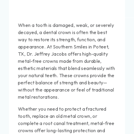
When a tooth is damaged, weak, or severely
decayed, a dental crown is often the best
way to restore its strength, function, and
appearance. At Southern Smiles in Poteet,
TX, Dr. Jeffrey Jacobs offers high-quality
metal-free crowns made from durable,
esthetic materials that blend seamlessly with
your natural teeth. These crowns provide the
perfect balance of strength and beauty—
without the appearance or feel of traditional
metal restorations.
Whether you need to protect a fractured
tooth, replace an old metal crown, or
complete a root canal treatment, metal-free
crowns offer long-lasting protection and