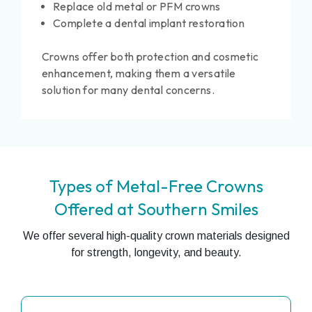
Replace old metal or PFM crowns
Complete a dental implant restoration
Crowns offer both protection and cosmetic
enhancement, making them a versatile
solution for many dental concerns.
Types of Metal-Free Crowns
Offered at Southern Smiles
We offer several high-quality crown materials designed
for strength, longevity, and beauty.