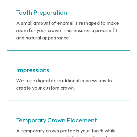
Tooth Preparation
A small amount of enamel is reshaped to make
room for your crown. This ensures a precise fit
and natural appearance.
Impressions
We take digital or traditional impressions to
create your custom crown.
Temporary Crown Placement
A temporary crown protects your tooth while