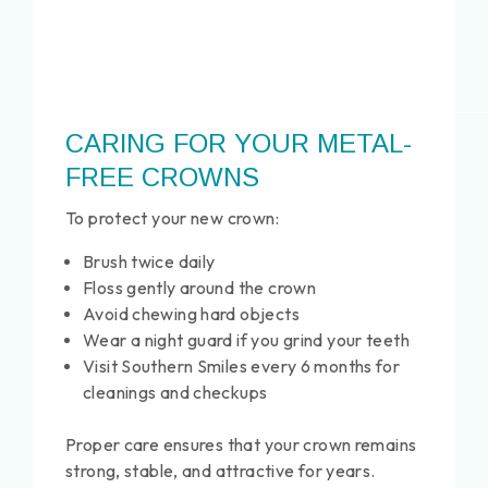
CARING FOR YOUR METAL-
FREE CROWNS
To protect your new crown:
Brush twice daily
Floss gently around the crown
Avoid chewing hard objects
Wear a night guard if you grind your teeth
Visit Southern Smiles every 6 months for
cleanings and checkups
Proper care ensures that your crown remains
strong, stable, and attractive for years.