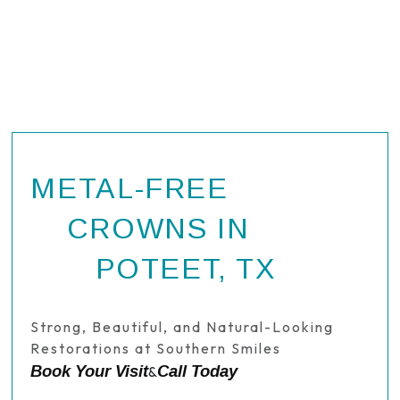
METAL-FREE
CROWNS IN
POTEET, TX
Strong, Beautiful, and Natural-Looking
Restorations at Southern Smiles
Book Your Visit
Call Today
&