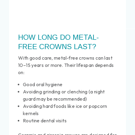
HOW LONG DO METAL-
FREE CROWNS LAST?
With good care, metal-free crowns can last
10–15 years or more. Their lifespan depends
on:
Good oral hygiene
Avoiding grinding or clenching (a night
guard may be recommended)
Avoiding hard foods like ice or popcorn
kernels
Routine dental visits