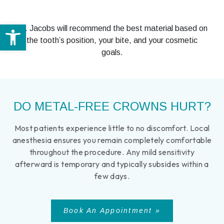
Open toolbar
Dr. Jacobs will recommend the best material based on
the tooth’s position, your bite, and your cosmetic
goals.
DO METAL-FREE CROWNS HURT?
Most patients experience little to no discomfort. Local
anesthesia ensures you remain completely comfortable
throughout the procedure. Any mild sensitivity
afterward is temporary and typically subsides within a
few days.
Book An Appointment »