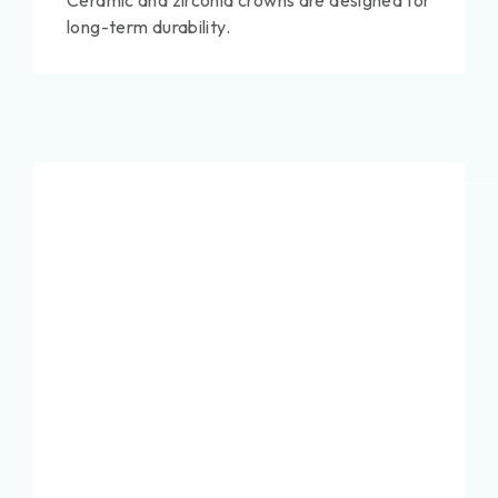
Ceramic and zirconia crowns are designed for
long-term durability.