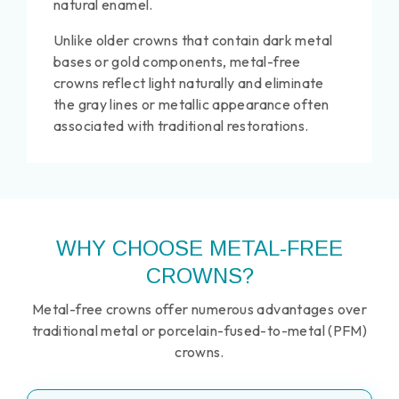
natural enamel.
Unlike older crowns that contain dark metal
bases or gold components, metal-free
crowns reflect light naturally and eliminate
the gray lines or metallic appearance often
associated with traditional restorations.
WHY CHOOSE METAL-FREE
CROWNS?
Metal-free crowns offer numerous advantages over
traditional metal or porcelain-fused-to-metal (PFM)
crowns.