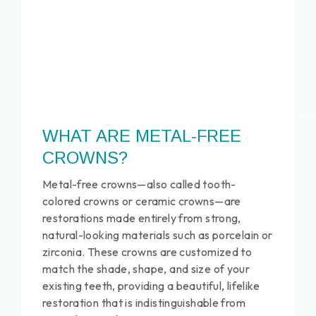
WHAT ARE METAL-FREE
CROWNS?
Metal-free crowns—also called tooth-
colored crowns or ceramic crowns—are
restorations made entirely from strong,
natural-looking materials such as porcelain or
zirconia. These crowns are customized to
match the shade, shape, and size of your
existing teeth, providing a beautiful, lifelike
restoration that is indistinguishable from