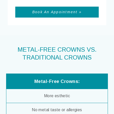
Book An Appointment »
METAL-FREE CROWNS VS.
TRADITIONAL CROWNS
Metal-Free Crowns:
More esthetic
No metal taste or allergies