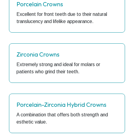
Porcelain Crowns
Excellent for front teeth due to their natural
translucency and lifelike appearance.
Zirconia Crowns
Extremely strong and ideal for molars or
patients who grind their teeth.
Porcelain-Zirconia Hybrid Crowns
A combination that offers both strength and
esthetic value.