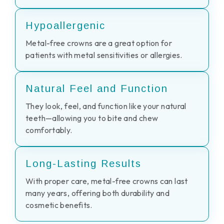
Hypoallergenic
Metal-free crowns are a great option for
patients with metal sensitivities or allergies.
Natural Feel and Function
They look, feel, and function like your natural
teeth—allowing you to bite and chew
comfortably.
Long-Lasting Results
With proper care, metal-free crowns can last
many years, offering both durability and
cosmetic benefits.