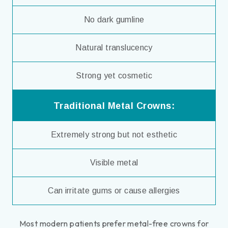
No dark gumline
Natural translucency
Strong yet cosmetic
Traditional Metal Crowns:
Extremely strong but not esthetic
Visible metal
Can irritate gums or cause allergies
Most modern patients prefer metal-free crowns for