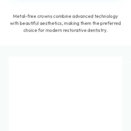
Metal-free crowns combine advanced technology
with beautiful aesthetics, making them the preferred
choice for modern restorative dentistry.