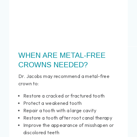
WHEN ARE METAL-FREE
CROWNS NEEDED?
Dr. Jacobs may recommend a metal-free
crown to:
Restore a cracked or fractured tooth
Protect a weakened tooth
Repair a tooth with a large cavity
Restore a tooth after root canal therapy
Improve the appearance of misshapen or
discolored teeth