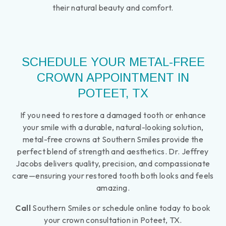
their natural beauty and comfort.
SCHEDULE YOUR METAL-FREE
CROWN APPOINTMENT IN
POTEET, TX
If you need to restore a damaged tooth or enhance
your smile with a durable, natural-looking solution,
metal-free crowns at Southern Smiles provide the
perfect blend of strength and aesthetics. Dr. Jeffrey
Jacobs delivers quality, precision, and compassionate
care—ensuring your restored tooth both looks and feels
amazing.
Call
Southern Smiles or schedule online today to book
your crown consultation in Poteet, TX.