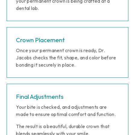
your permanent crown is being crafted at a
dental lab.
Crown Placement
Once your permanent crown is ready, Dr.
Jacobs checks the fit, shape, and color before
bonding it securely in place.
Final Adjustments
Your bite is checked, and adjustments are
made to ensure optimal comfort and function.
The result is a beautiful, durable crown that
blends seamlessly with your smile.