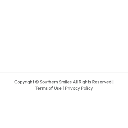
Copyright © Southern Smiles All Rights Reserved |
Terms of Use
|
Privacy Policy