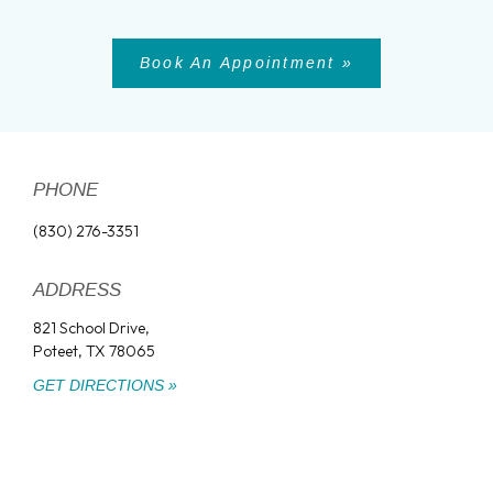
Book An Appointment »
PHONE
(830) 276-3351
ADDRESS
821 School Drive,
Poteet, TX 78065
GET DIRECTIONS »