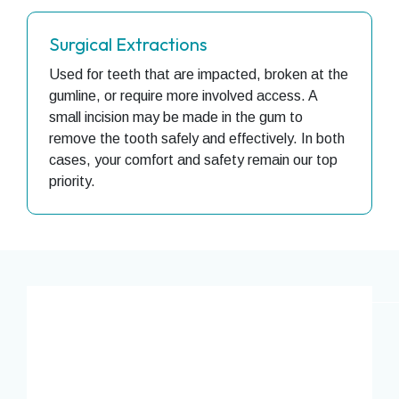
Surgical Extractions
Used for teeth that are impacted, broken at the
gumline, or require more involved access. A
small incision may be made in the gum to
remove the tooth safely and effectively. In both
cases, your comfort and safety remain our top
priority.