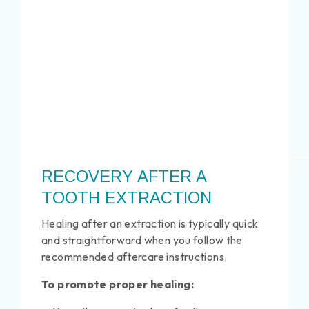
RECOVERY AFTER A
TOOTH EXTRACTION
Healing after an extraction is typically quick
and straightforward when you follow the
recommended aftercare instructions.
To promote proper healing: