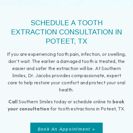
SCHEDULE A TOOTH
EXTRACTION CONSULTATION IN
POTEET, TX
If you are experiencing tooth pain, infection, or swelling,
don’t wait. The earlier a damaged tooth is treated, the
easier and safer the extraction will be. At Southern
Smiles, Dr. Jacobs provides compassionate, expert
care to help restore your comfort and protect your oral
health.
Call
Southern Smiles today or schedule online to
book
your consultation
for tooth extractions in Poteet, TX.
Book An Appointment »