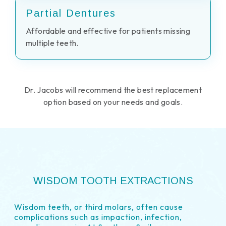
Partial Dentures
Affordable and effective for patients missing
multiple teeth.
Dr. Jacobs will recommend the best replacement
option based on your needs and goals.
WISDOM TOOTH EXTRACTIONS
Wisdom teeth, or third molars, often cause
complications such as impaction, infection,