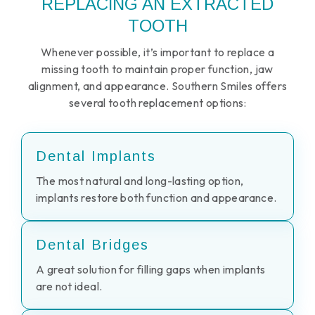
REPLACING AN EXTRACTED
TOOTH
Whenever possible, it’s important to replace a
missing tooth to maintain proper function, jaw
alignment, and appearance. Southern Smiles offers
several tooth replacement options:
Dental Implants
The most natural and long-lasting option,
implants restore both function and appearance.
Dental Bridges
A great solution for filling gaps when implants
are not ideal.