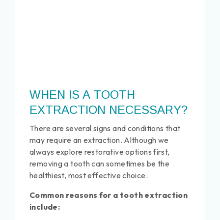
WHEN IS A TOOTH
EXTRACTION NECESSARY?
There are several signs and conditions that
may require an extraction. Although we
always explore restorative options first,
removing a tooth can sometimes be the
healthiest, most effective choice.
Common reasons for a tooth extraction
include: