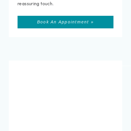
reassuring touch.
Book An Appointment »