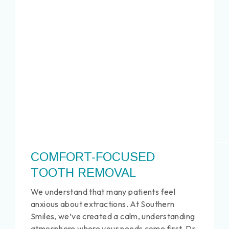
COMFORT-FOCUSED
TOOTH REMOVAL
We understand that many patients feel
anxious about extractions. At Southern
Smiles, we’ve created a calm, understanding
atmosphere where your needs come first. Dr.