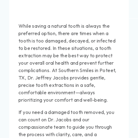
While saving a natural tooth is always the
preferred option, there are times when a
tooth is too damaged, decayed, or infected
to be restored. In these situations, a tooth
extraction may be the best way to protect
your overall oral health and prevent further
complications. At Southern Smiles in Poteet,
TX, Dr. Jeffrey Jacobs provides gentle,
precise tooth extractions in a safe,
comfortable environment—always
prioritizing your comfort and well-being.
If you need a damaged tooth removed, you
can count on Dr. Jacobs and our
compassionate team to guide you through
the process with clarity, care, and a