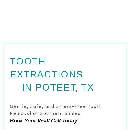
TOOTH
EXTRACTIONS
IN POTEET, TX
Gentle, Safe, and Stress-Free Tooth
Removal at Southern Smiles
Book Your Visit
Call Today
&