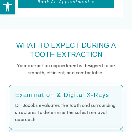
Open toolbar
Book An Appointment »
WHAT TO EXPECT DURING A
TOOTH EXTRACTION
Your extraction appointment is designed to be
smooth, efficient, and comfortable.
Examination & Digital X-Rays
Dr. Jacobs evaluates the tooth and surrounding
structures to determine the safest removal
approach.