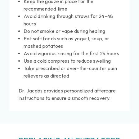
Keep the gauze in place for the
recommended time
Avoid drinking through straws for 24–48
hours
Do not smoke or vape during healing
Eat soft foods such as yogurt, soup, or
mashed potatoes
Avoid vigorous rinsing for the first 24 hours
Use a cold compress to reduce swelling
Take prescribed or over-the-counter pain
relievers as directed
Dr. Jacobs provides personalized aftercare
instructions to ensure a smooth recovery.