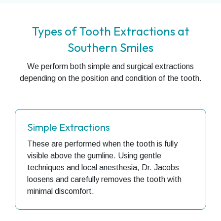
Types of Tooth Extractions at
Southern Smiles
We perform both simple and surgical extractions
depending on the position and condition of the tooth.
Simple Extractions
These are performed when the tooth is fully
visible above the gumline. Using gentle
techniques and local anesthesia, Dr. Jacobs
loosens and carefully removes the tooth with
minimal discomfort.