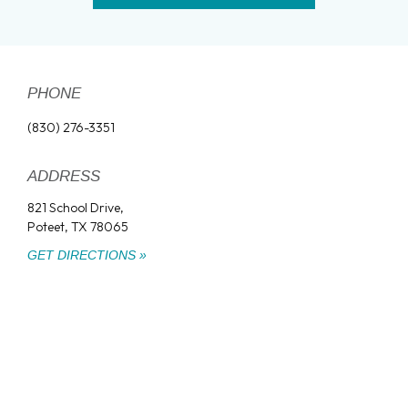
PHONE
(830) 276-3351
ADDRESS
821 School Drive,
Poteet, TX 78065
GET DIRECTIONS »