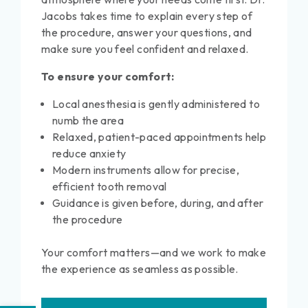
Jacobs takes time to explain every step of
the procedure, answer your questions, and
make sure you feel confident and relaxed.
To ensure your comfort:
Local anesthesia is gently administered to
numb the area
Relaxed, patient-paced appointments help
reduce anxiety
Modern instruments allow for precise,
efficient tooth removal
Guidance is given before, during, and after
the procedure
Your comfort matters—and we work to make
the experience as seamless as possible.