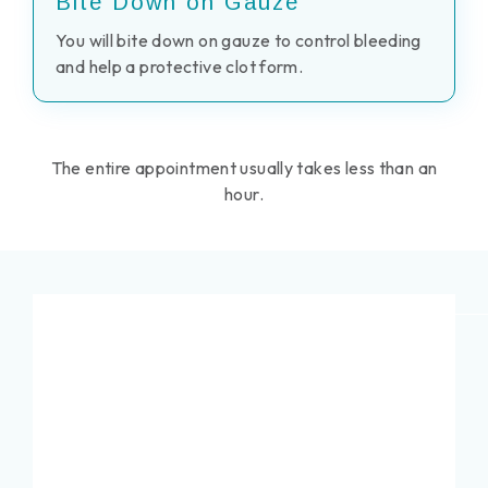
Bite Down on Gauze
You will bite down on gauze to control bleeding
and help a protective clot form.
The entire appointment usually takes less than an
hour.