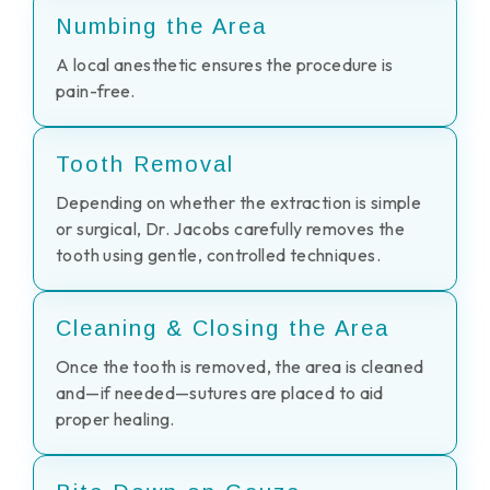
Numbing the Area
A local anesthetic ensures the procedure is
pain-free.
Tooth Removal
Depending on whether the extraction is simple
or surgical, Dr. Jacobs carefully removes the
tooth using gentle, controlled techniques.
Cleaning & Closing the Area
Once the tooth is removed, the area is cleaned
and—if needed—sutures are placed to aid
proper healing.