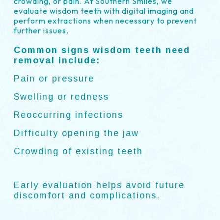
crowding, or pain. At Southern Smiles, we
evaluate wisdom teeth with digital imaging and
perform extractions when necessary to prevent
further issues.
Common signs wisdom teeth need
removal include:
Pain or pressure
Swelling or redness
Reoccurring infections
Difficulty opening the jaw
Crowding of existing teeth
Early evaluation helps avoid future
discomfort and complications.