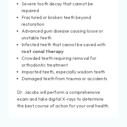
Severe tooth decay that cannot be
repaired
Fractured or broken teeth beyond
restoration
Advanced gum disease causing loose or
unstable teeth
Infected teeth that cannot be saved with
root canal therapy
Crowded teeth requiring removal for
orthodontic treatment
Impacted teeth, especially wisdom teeth
Damaged teeth from trauma or accidents
Dr. Jacobs will perform a comprehensive
exam and take digital X-rays to determine
the best course of action for your oral health.